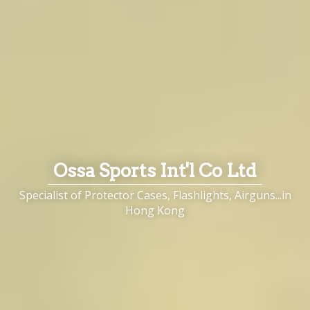
Ossa Sports Int'l Co Ltd
Specialist of Protector Cases, Flashlights, Airguns...in
Hong Kong