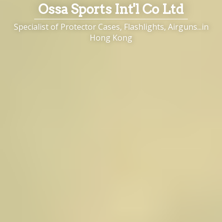
Ossa Sports Int'l Co Ltd
Specialist of Protector Cases, Flashlights, Airguns...in
Hong Kong